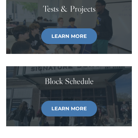
Tests & Projects
LEARN MORE
Block Schedule
LEARN MORE