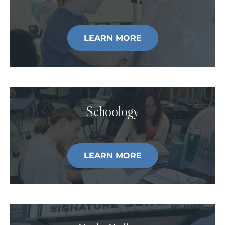
LEARN MORE
Schoology
LEARN MORE