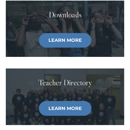
Downloads
LEARN MORE
Teacher Directory
LEARN MORE