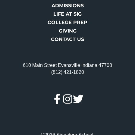
ADMISSIONS
LIFE AT SIG
COLLEGE PREP
GIVING
CONTACT US
610 Main Street Evansville Indiana 47708
(812) 421-1820
©2026 Signature School.