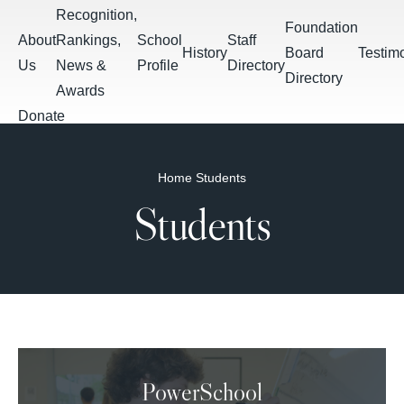
Skip to main content
Recognition,
Foundation
About
Rankings,
School
Staff
History
Board
Testim
Us
News &
Profile
Directory
Directory
Awards
Donate
Apply
Breadcrumb
Home
Students
Students
Calendar &
Students
Daily
Summer
Events
PowerSchool
Schoology
Bulletin
Assignments
PowerSchool