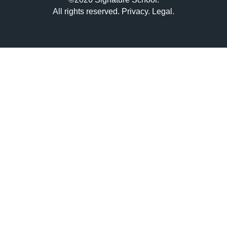
All rights reserved.
Privacy
.
Legal
.