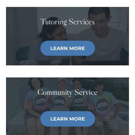
Tutoring Services
LEARN MORE
Community Service
LEARN MORE