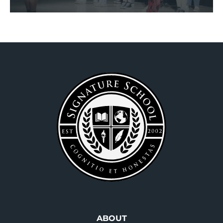
Footer
ABOUT