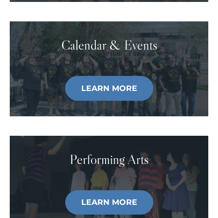
Calendar & Events
LEARN MORE
Performing Arts
LEARN MORE