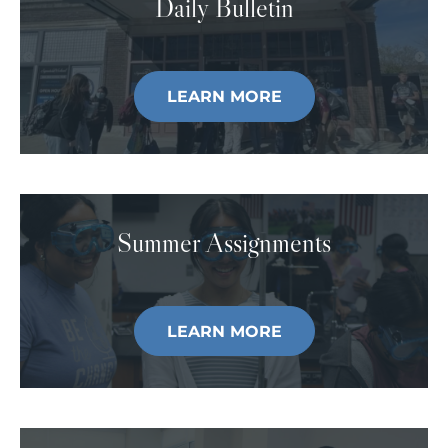
Daily Bulletin
LEARN MORE
Summer Assignments
LEARN MORE