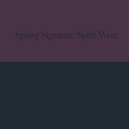
Spring Signature Spirit Wear