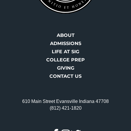
ABOUT
ADMISSIONS
LIFE AT SIG
COLLEGE PREP
GIVING
CONTACT US
610 Main Street Evansville Indiana 47708
(812) 421-1820