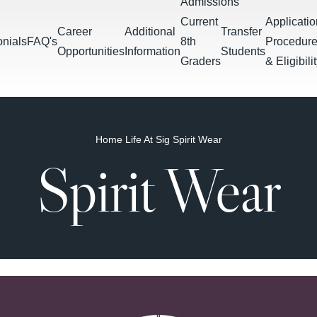
Admissions
Current
Applicatio
Career
Additional
Transfer
onials
FAQ's
8th
Procedur
Opportunities
Information
Students
Graders
& Eligibili
Home
Life At Sig
Spirit Wear
Spirit Wear
Tests &
Block
Teacher
Tutoring
Commu
Downloads
Projects
Schedule
Directory
Services
Servic