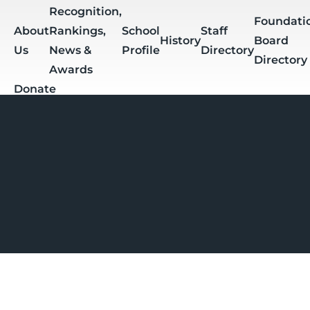
Skip to main content
Recognition,
Foundati
About
Rankings,
School
Staff
History
Board
Us
News &
Profile
Directory
Directory
Awards
Donate
Apply
Students
Breadcrumb
Calendar &
Daily
Sum
Events
PowerSchool
Schoology
Bulletin
Assi