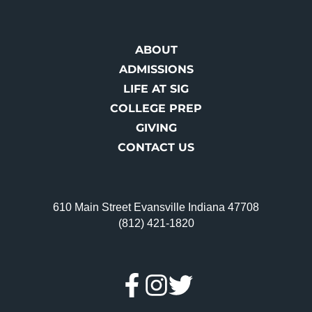
ABOUT
ADMISSIONS
LIFE AT SIG
COLLEGE PREP
GIVING
CONTACT US
610 Main Street Evansville Indiana 47708
(812) 421-1820