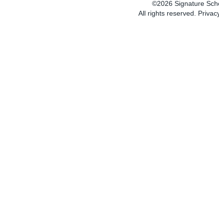
SC
©2026 Signature Sch
All rights reserved.
Privac