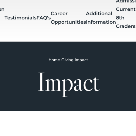
Admiss
on
Current
Career
Additional
Testimonials
FAQ's
8th
Opportunities
Information
Graders
Home
Giving
Impact
mer
Tests &
Block
Teacher
Impact
Downloads
gnments
Projects
Schedule
Directory