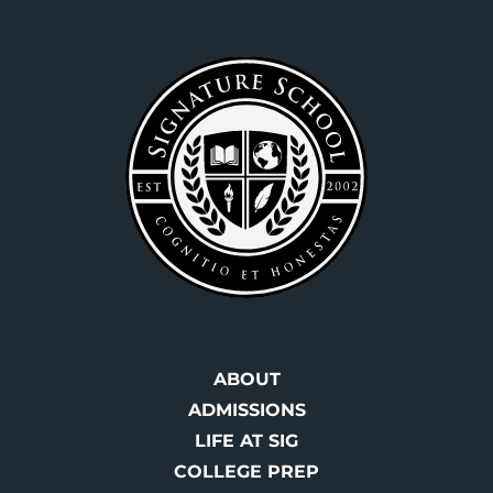
Footer
ABOUT
ADMISSIONS
LIFE AT SIG
COLLEGE PREP