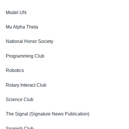
Model UN
Mu Alpha Theta
National Honor Society
Programming Club
Robotics
Rotary Interact Club
Science Club
The Signal (Signature News Publication)
Spanish Club