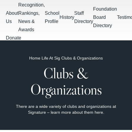
Skip to main content
Recognition,
Foundation
About
Rankings,
School
Staff
History
Board
Testim
Us
News &
Profile
Directory
Directory
Awards
Donate
Apply
Breadcrumb
Home
Life At Sig
Clubs & Organizations
Students
Calendar &
Clubs &
Daily
Summer
Events
PowerSchool
Schoology
Bulletin
Assignments
Organizations
There are a wide variety of clubs and organizations at
Signature – learn more about them here.