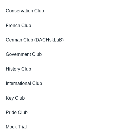
Conservation Club
French Club
German Club (DACHskLuB)
Government Club
History Club
International Club
Key Club
Pride Club
Mock Trial