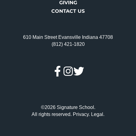
GIVING
CONTACT US
610 Main Street Evansville Indiana 47708
(812) 421-1820
©2026 Signature School.
All rights reserved.
Privacy
.
Legal
.