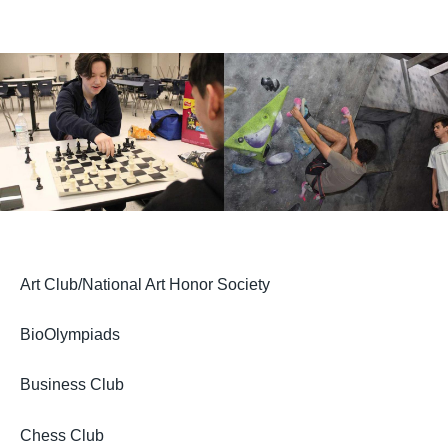
Art Club/National Art Honor Society
BioOlympiads
Business Club
Chess Club