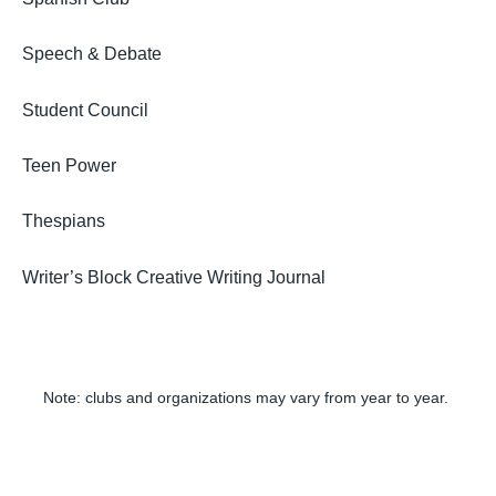
Speech & Debate
Student Council
Teen Power
Thespians
Writer’s Block Creative Writing Journal
Note: clubs and organizations may vary from year to year.